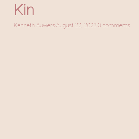
Kin
Kenneth Auwers
·
August 22, 2023
·
0 comments