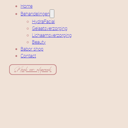
Home
Behandelingen
HydraFacial
Gelaatsverzorging
Lichaamsverzorging
Beauty
Babor shop
Contact
Maak een afspraak