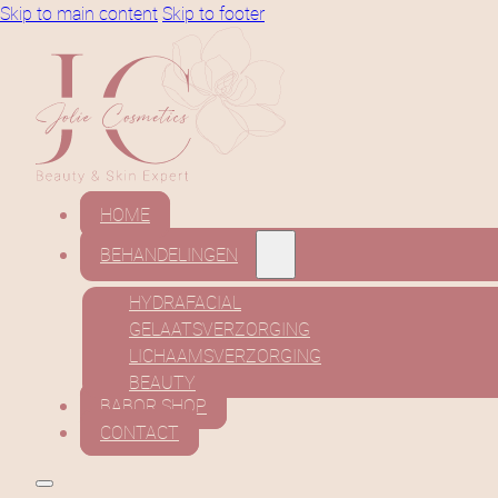
Skip to main content
Skip to footer
HOME
BEHANDELINGEN
HYDRAFACIAL
GELAATSVERZORGING
LICHAAMSVERZORGING
BEAUTY
BABOR SHOP
CONTACT