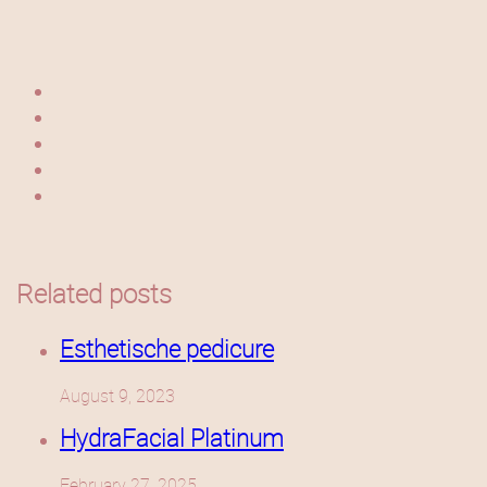
Related posts
Esthetische pedicure
August 9, 2023
HydraFacial Platinum
February 27, 2025